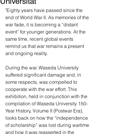
Universität
"Eighty years have passed since the 
end of World War II. As memories of the 
war fade, it is becoming a “distant 
event” for younger generations. At the 
same time, recent global events 
remind us that war remains a present 
and ongoing reality.
During the war, Waseda University 
suffered significant damage and, in 
some respects, was compelled to 
cooperate with the war effort. This 
exhibition, held in conjunction with the 
compilation of Waseda University 150-
Year History, Volume II (Postwar Era), 
looks back on how the “independence 
of scholarship” was lost during wartime 
and how it was reasserted in the 