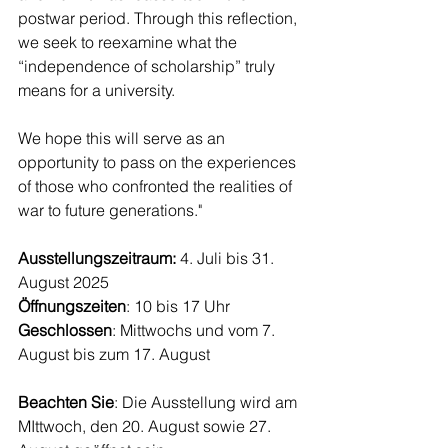
postwar period. Through this reflection, 
we seek to reexamine what the 
“independence of scholarship” truly 
means for a university.
We hope this will serve as an 
opportunity to pass on the experiences 
of those who confronted the realities of 
war to future generations."
Ausstellungszeitraum: 
4. Juli bis 31. 
August 2025
Öffnungszeiten
: 10 bis 17 Uhr 
Geschlossen
: Mittwochs und vom 7. 
August bis zum 17. August
Beachten Sie
: Die Ausstellung wird am 
MIttwoch, den 20. August sowie 27. 