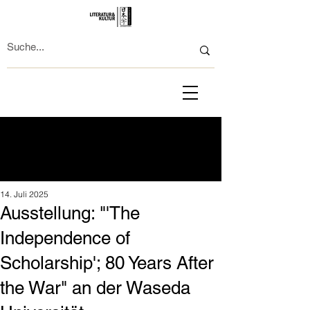
14. Juli 2025
Ausstellung: "'The
Independence of
Scholarship'; 80 Years After
the War" an der Waseda