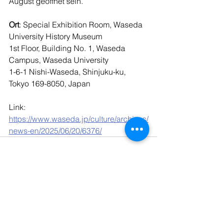
August geöffnet sein.
Ort
: Special Exhibition Room, Waseda 
University History Museum
1st Floor, Building No. 1, Waseda 
Campus, Waseda University
1-6-1 Nishi-Waseda, Shinjuku-ku, 
Tokyo 169-8050, Japan
Link: 
https://www.waseda.jp/culture/archives/
news-en/2025/06/20/6376/
Kommentare