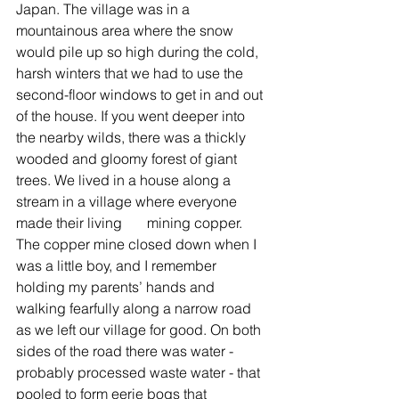
Japan. The village was in a 
mountainous area where the snow 
would pile up so high during the cold, 
harsh winters that we had to use the 
second-floor windows to get in and out 
of the house. If you went deeper into 
the nearby wilds, there was a thickly 
wooded and gloomy forest of giant 
trees. We lived in a house along a 
stream in a village where everyone 
made their living       mining copper. 
The copper mine closed down when I 
was a little boy, and I remember 
holding my parents’ hands and 
walking fearfully along a narrow road 
as we left our village for good. On both 
sides of the road there was water - 
probably processed waste water - that 
pooled to form eerie bogs that 