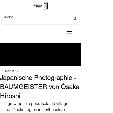
16. Nov. 2023
Japanische Photographie -
BAUMGEISTER von Ôsaka
Hiroshi
"I grew up in a poor, isolated village in 
the Tōhoku region in northeastern 