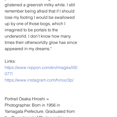
glistened a greenish milky white. I still 
remember being afraid that if I should 
lose my footing I would be swallowed 
up by one of those bogs, which I       
imagined to be portals to the 
underworld. I don’t know how many 
times their otherworldly glow has since 
appeared in my dreams."
Links: 
https://www.nippon.com/en/images/i00
077/
https://www.instagram.com/hiroxz3p/
Portrait Osaka Hiroshi =
Photographer. Born in 1956 in 
Yamagata Prefecture. Graduated from 