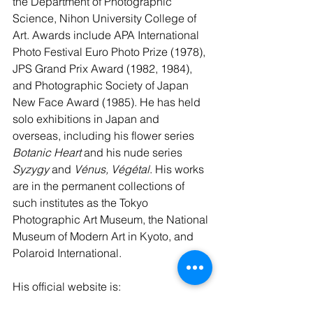
the Department of Photographic 
Science, Nihon University College of 
Art. Awards include APA International 
Photo Festival Euro Photo Prize (1978), 
JPS Grand Prix Award (1982, 1984), 
and Photographic Society of Japan 
New Face Award (1985). He has held 
solo exhibitions in Japan and 
overseas, including his flower series 
Botanic Heart
 and his nude series 
Syzygy
 and 
Vénus, Végétal
. His works 
are in the permanent collections of 
such institutes as the Tokyo 
Photographic Art Museum, the National 
Museum of Modern Art in Kyoto, and 
Polaroid International.
His official website is: 
https://hiroshiosaka.wixsite.com/photo