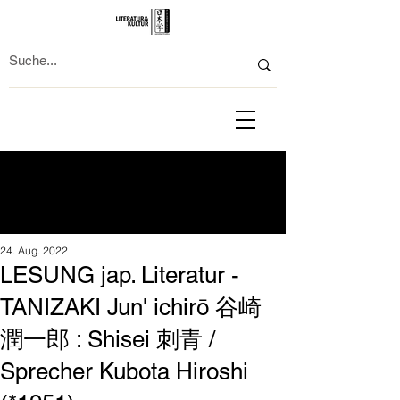
24. Aug. 2022
LESUNG jap. Literatur -
TANIZAKI Jun' ichirō 谷崎
潤一郎 : Shisei 刺青 /
Sprecher Kubota Hiroshi