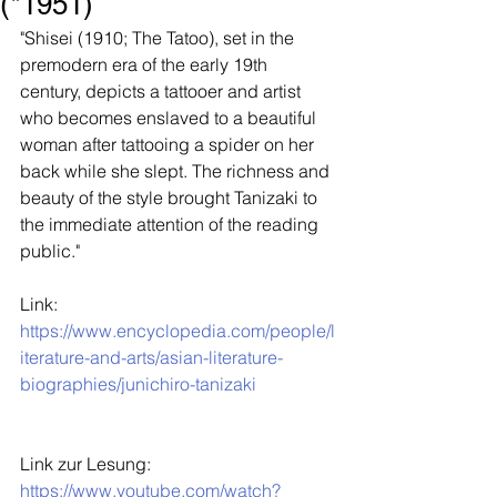
(*1951)
"Shisei (1910; The Tatoo), set in the 
premodern era of the early 19th 
century, depicts a tattooer and artist 
who becomes enslaved to a beautiful 
woman after tattooing a spider on her 
back while she slept. The richness and 
beauty of the style brought Tanizaki to 
the immediate attention of the reading 
public."
Link: 
https://www.encyclopedia.com/people/l
iterature-and-arts/asian-literature-
biographies/junichiro-tanizaki
Link zur Lesung: 
https://www.youtube.com/watch?