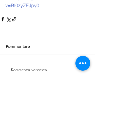
v=Bl0zyZEJpy0
Kommentare
Kommentar verfassen...
Zeitgenössische
japanische
Literatur
Impressum / Datenschutzerklärung