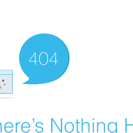
ere’s Nothing H