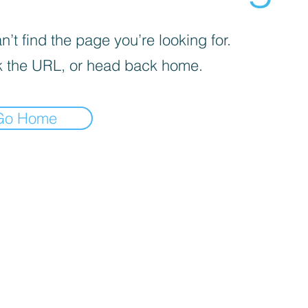
’t find the page you’re looking for.
 the URL, or head back home.
Go Home