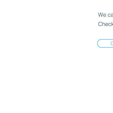
We can
Check