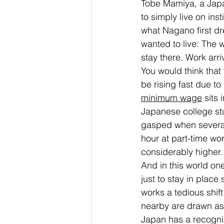
Tobe Mamiya, a Japa
to simply live on ins
what Nagano first dr
wanted to live: The w
stay there. Work ar
You would think that
be rising fast due to
minimum wage
 sits
Japanese college stu
gasped when several
hour at part-time wo
considerably higher.
And in this world one
just to stay in place
works a tedious shift
nearby are drawn as 
Japan has a recogni