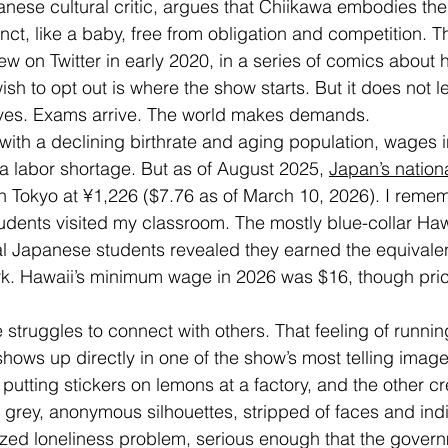
nese cultural critic, argues that Chiikawa embodies th
tinct, like a baby, free from obligation and competition. Th
ew on Twitter in early 2020, in a series of comics about
ish to opt out is where the show starts. But it does not le
rives. Exams arrive. The world makes demands.
 with a declining birthrate and aging population, wages 
 a labor shortage. But as of August 2025, 
Japan’s nation
 in Tokyo at ¥1,226 ($7.76 as of March 10, 2026). I rem
dents visited my classroom. The mostly blue-collar Haw
 Japanese students revealed they earned the equivalen
rk. Hawaii’s minimum wage in 2026 was $16, though pric
 struggles to connect with others. That feeling of runni
 shows up directly in one of the show’s most telling imag
 putting stickers on lemons at a factory, and the other cre
grey, anonymous silhouettes, stripped of faces and indiv
zed loneliness problem, serious enough that the gover