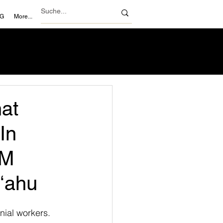
NG
More...
hat
In
 M
Oʻahu
nial workers. 