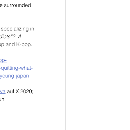
are surrounded 
 specializing in 
diots”?: A 
pop and K-pop.
pop-
-quitting-what-
-young-japan
wa
 auf X 2020; 
un