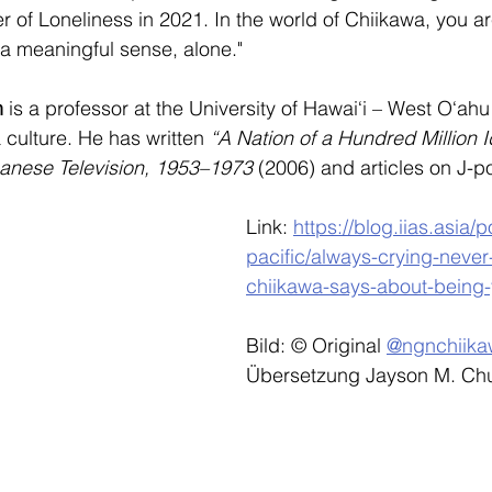
er of Loneliness in 2021. In the world of Chiikawa, you 
in a meaningful sense, alone."
n
 is a professor at the University of Hawai‘i – West O‘ahu
culture. He has written 
“A Nation of a Hundred Million I
panese Television, 1953–1973
 (2006) and articles on J-
Link: 
https://blog.iias.asia/
pacific/always-crying-never
chiikawa-says-about-being
Bild: © Original 
@ngnchiika
Übersetzung Jayson M. Ch