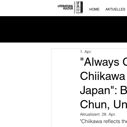
HOME
AKTUELLES
1. Apr.
"Always C
Chiikawa
Japan": 
Chun, Uni
Aktualisiert:
28. Apr.
"Chiikawa reflects t