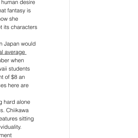
e human desire 
at fantasy is 
 how she 
t its characters 
in Japan would 
al average 
ember when 
aii students 
t of $8 an 
es here are 
ng hard alone 
es. Chiikawa 
atures sitting 
iduality. 
nment 