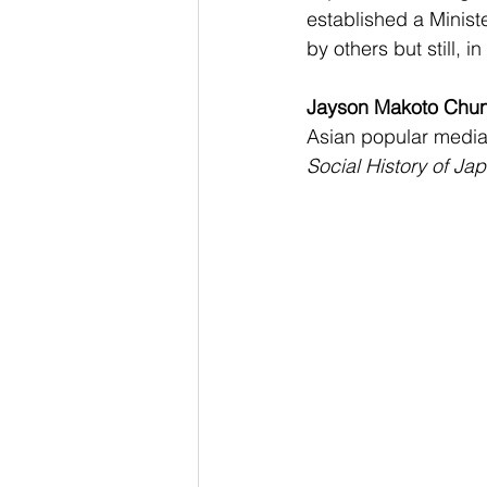
established a Minist
by others but still, 
Jayson Makoto Chu
Asian popular media 
Social History of Ja