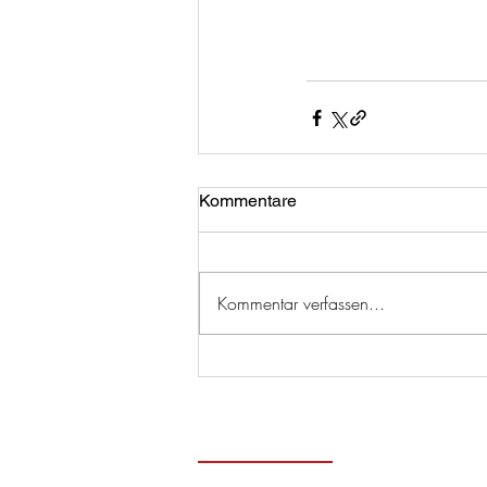
Kommentare
Kommentar verfassen...
Zeitge