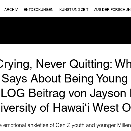
ARCHIV
ENTDECKUNGEN
KUNST UND ZEIT
AUS DER FORSCHU
rying, Never Quitting: W
 Says About Being Young 
BLOG Beitrag von Jayson
versity of Hawaiʻi West 
he emotional anxieties of Gen Z youth and younger Millen