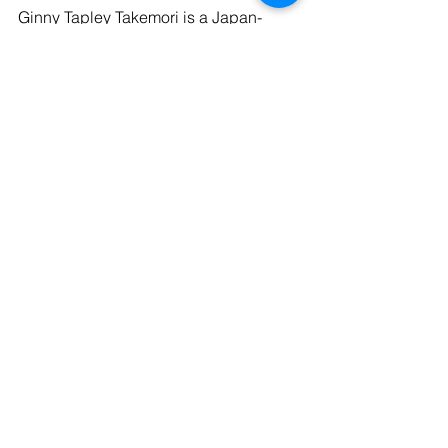
Ginny Tapley Takemori is a Japan-
based literary translator who has 
translated over a dozen Japanese 
authors. Her translation of Sayaka 
Murata’s Convenience Store Woman 
was selected Book of the Year by 
Foyles book shop and numerous 
publications including The New Yorker. 
Her translation of Murata’s Earthlings 
will be published this autumn. 
Kommentare