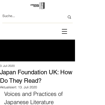
3. Juli 2020
Japan Foundation UK: How
Do They Read?
Aktualisiert:
13. Juli 2020
Voices and Practices of 
Japanese Literature 