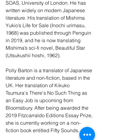
SOAS, University of London. He has 
written widely on modern Japanese 
literature. His translation of Mishima 
Yukio’s Life for Sale (Inochi urimasu, 
1968) was published through Penguin 
in 2019, and he is now translating 
Mishima’s sci-fi novel, Beautiful Star 
(Utsukushii hoshi, 1962).
Polly Barton is a translator of Japanese 
literature and non-fiction, based in the 
UK. Her translation of Kikuko 
Tsumura's There's No Such Thing as 
an Easy Job is upcoming from 
Bloomsbury. After being awarded the 
2019 Fitzcarraldo Editions Essay Prize, 
she is currently working on a non-
fiction book entitled Fifty Sounds.