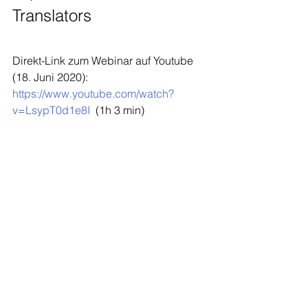
Translators
Direkt-Link zum Webinar auf Youtube 
(18. Juni 2020):  
https://www.youtube.com/watch?
v=LsypT0d1e8I
  (1h 3 min)