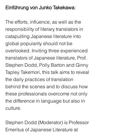
Einführung von Junko Takekawa:
The efforts, influence, as well as the 
responsibility of literary translators in 
catapulting Japanese literature into 
global popularity should not be 
overlooked. Inviting three experienced 
translators of Japanese literature, Prof. 
Stephen Dodd, Polly Barton and Ginny 
Tapley Takemori, this talk aims to reveal 
the daily practices of translation 
behind the scenes and to discuss how 
these professionals overcome not only 
the difference in language but also in 
culture.
Stephen Dodd (Moderator) is Professor 
Emeritus of Japanese Literature at 