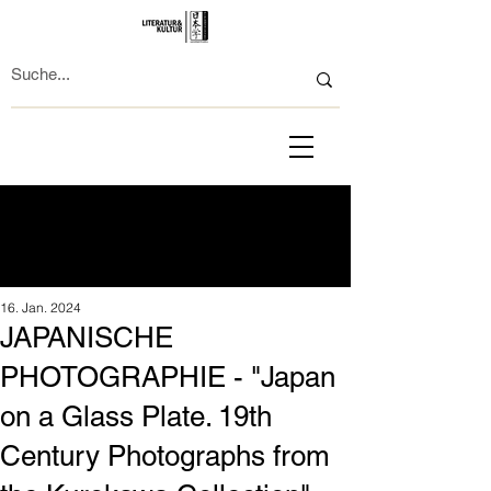
16. Jan. 2024
JAPANISCHE
PHOTOGRAPHIE - "Japan
on a Glass Plate. 19th
Century Photographs from