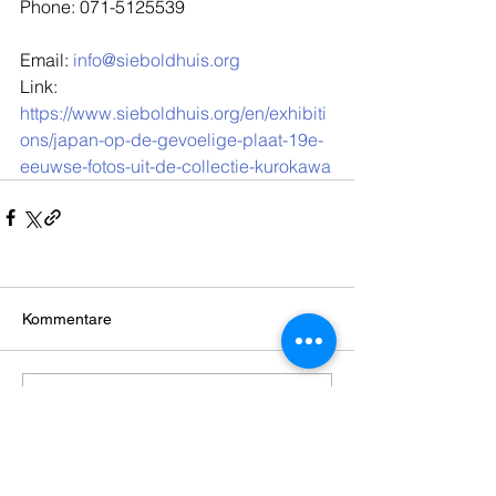
Phone: 071-5125539
Email: 
info@sieboldhuis.org
Link: 
https://www.sieboldhuis.org/en/exhibiti
ons/japan-op-de-gevoelige-plaat-19e-
eeuwse-fotos-uit-de-collectie-kurokawa
Kommentare
Kommentar verfassen...