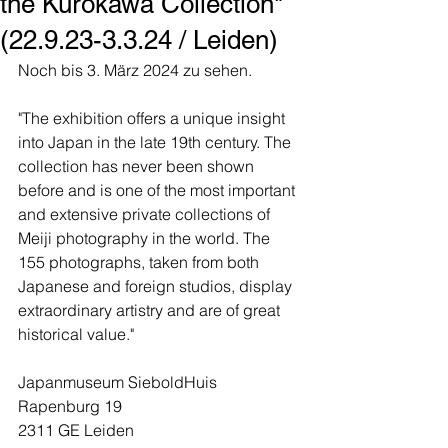
the Kurokawa Collection"
(22.9.23-3.3.24 / Leiden)
Noch bis 3. März 2024 zu sehen.
"The exhibition offers a unique insight 
into Japan in the late 19th century. The 
collection has never been shown 
before and is one of the most important 
and extensive private collections of 
Meiji photography in the world. The 
155 photographs, taken from both 
Japanese and foreign studios, display 
extraordinary artistry and are of great 
historical value."
Japanmuseum SieboldHuis
Rapenburg 19
2311 GE Leiden