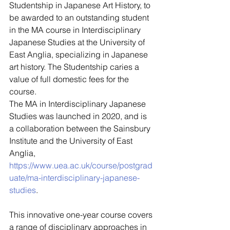
Studentship in Japanese Art History, to 
be awarded to an outstanding student 
in the MA course in Interdisciplinary 
Japanese Studies at the University of 
East Anglia, specializing in Japanese 
art history. The Studentship caries a 
value of full domestic fees for the 
course. 
The MA in Interdisciplinary Japanese 
Studies was launched in 2020, and is 
a collaboration between the Sainsbury 
Institute and the University of East 
Anglia, 
https://www.uea.ac.uk/course/postgrad
uate/ma-interdisciplinary-japanese-
studies
. 
This innovative one-year course covers 
a range of disciplinary approaches in 