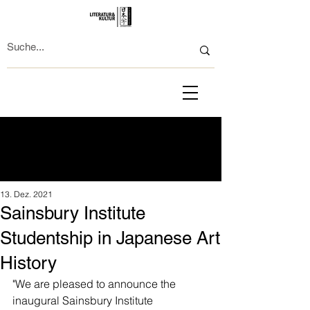
13. Dez. 2021
Sainsbury Institute
Studentship in Japanese Art
History
"We are pleased to announce the 
inaugural Sainsbury Institute 