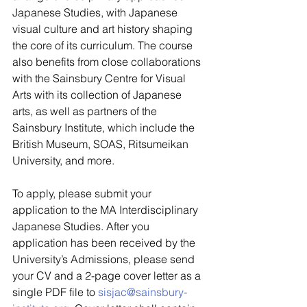
Japanese Studies, with Japanese 
visual culture and art history shaping 
the core of its curriculum. The course 
also benefits from close collaborations 
with the Sainsbury Centre for Visual 
Arts with its collection of Japanese 
arts, as well as partners of the 
Sainsbury Institute, which include the 
British Museum, SOAS, Ritsumeikan 
University, and more.  
To apply, please submit your 
application to the MA Interdisciplinary 
Japanese Studies. After you 
application has been received by the 
University’s Admissions, please send 
your CV and a 2-page cover letter as a 
single PDF file to 
sisjac@sainsbury-