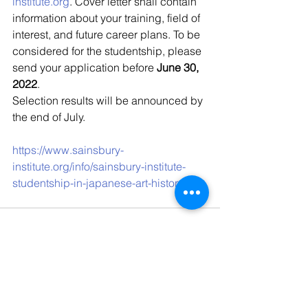
institute.org
. Cover letter shall contain 
information about your training, field of 
interest, and future career plans. To be 
considered for the studentship, please 
send your application before 
June 30, 
2022
.
Selection results will be announced by 
the end of July.
https://www.sainsbury-
institute.org/info/sainsbury-institute-
studentship-in-japanese-art-history
Kommentare