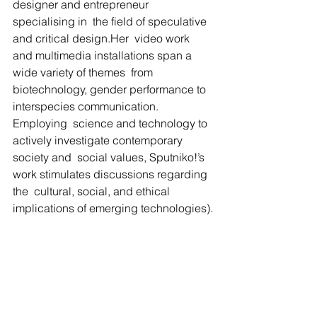
designer and entrepreneur 
specialising in  the field of speculative 
and critical design.Her  video work 
and multimedia installations span a 
wide variety of themes  from 
biotechnology, gender performance to 
interspecies communication.  
Employing  science and technology to 
actively investigate contemporary 
society and  social values, Sputniko!’s 
work stimulates discussions regarding 
the  cultural, social, and ethical 
implications of emerging technologies).