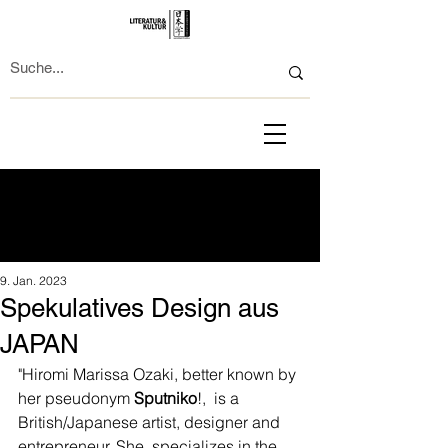
9. Jan. 2023
Spekulatives Design aus
JAPAN
"Hiromi Marissa Ozaki, better known by 
her pseudonym 
Sputniko
!,  is a 
British/Japanese artist, designer and 
entrepreneur. She  specializes in the 