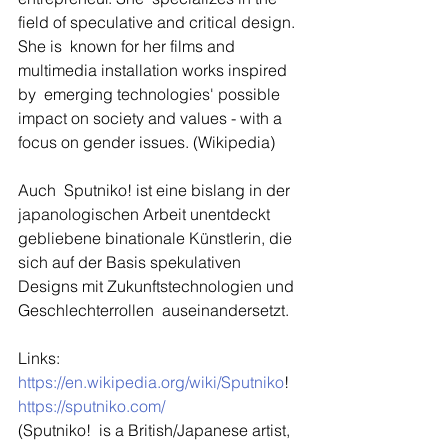
field of speculative and critical design. 
She is  known for her films and 
multimedia installation works inspired 
by  emerging technologies' possible 
impact on society and values - with a  
focus on gender issues. (Wikipedia)
Auch  Sputniko! ist eine bislang in der 
japanologischen Arbeit unentdeckt  
gebliebene binationale Künstlerin, die 
sich auf der Basis spekulativen  
Designs mit Zukunftstechnologien und 
Geschlechterrollen  auseinandersetzt.
Links: 
https://en.wikipedia.org/wiki/Sputniko
!
https://sputniko.com/
(Sputniko!  is a British/Japanese artist, 