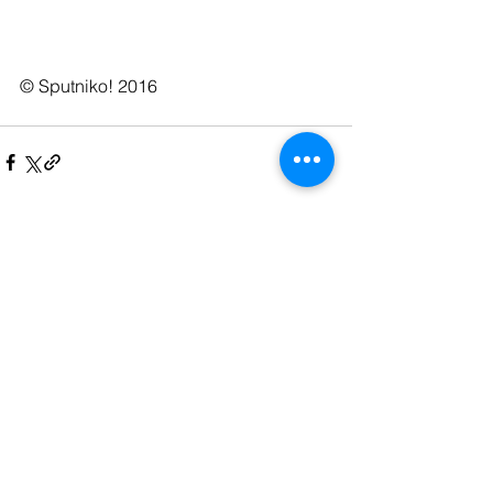
© Sputniko! 2016
Kommentare
Kommentar verfassen...
Zeitgenössische
japanische