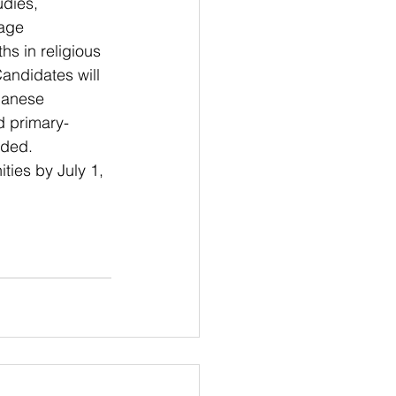
udies, 
age 
s in religious 
andidates will 
panese 
ad primary-
eded.
ties by July 1, 