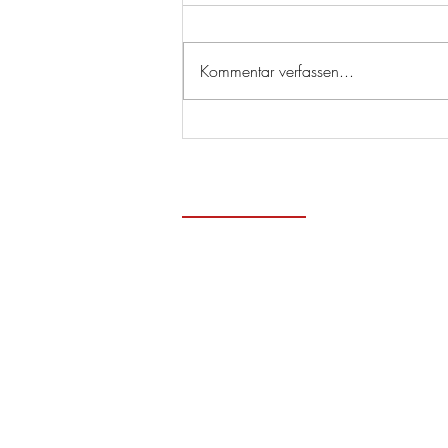
Kommentar verfassen...
Zeitge