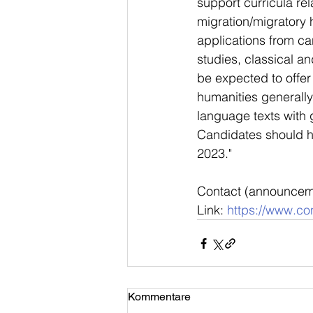
support curricula rel
migration/migratory 
applications from ca
studies, classical a
be expected to offe
humanities generally 
language texts with
Candidates should ha
2023."
Contact (announcem
Link: 
https://www.con
Kommentare