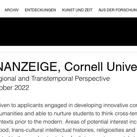
ARCHIV
ENTDECKUNGEN
KUNST UND ZEIT
AUS DER FORSCHU
NZEIGE, Cornell Univer
gional and Transtemporal Perspective
tober 2022
given to applicants engaged in developing innovative co
umanities and able to nurture students to think cross-te
ntexts prior to the modern. Areas of potential interest incl
, trans-cultural intellectual histories, religiosities and t