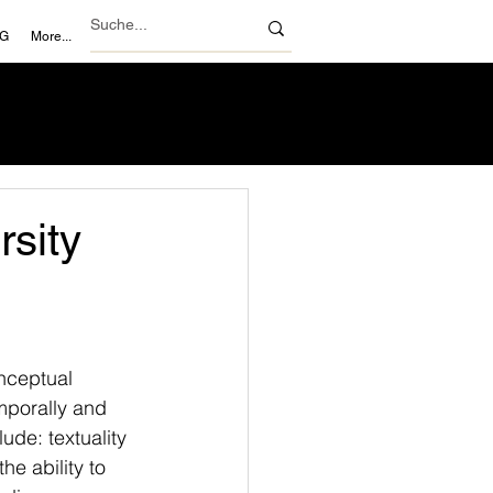
NG
More...
sity
nceptual 
mporally and 
ude: textuality 
he ability to 