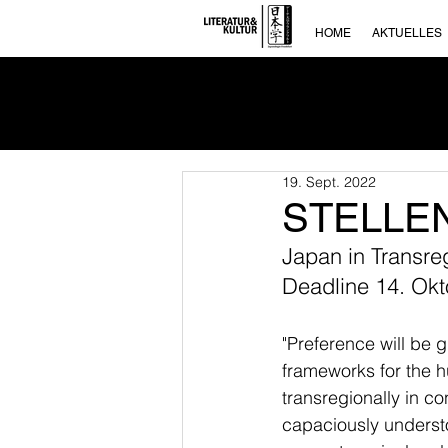
HOME
AKTUELLES
19. Sept. 2022
STELLENA
Japan in Transre
Deadline 14. Ok
"Preference will be 
frameworks for the h
transregionally in co
capaciously understood