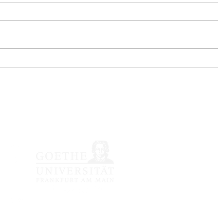
nössische japanische Li
Impressum /
Datenschutzerkläru
© 2020 Japanologie Fra