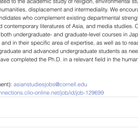
ated to the academic study of religion, environmental st
humanities, displacement and intermediality. We encour
ndidates who complement existing departmental strength
nd contemporary literatures of Asia, and media studies. C
r both undergraduate- and graduate-level courses in Ja
and in their specific area of expertise, as well as to re
 graduate and advanced undergraduate students as ne
ve completed the Ph.D. in a relevant field in the humani
ent): 
asianstudiesjobs@cornell.edu
nections.clio-online.net/job/id/job-129699