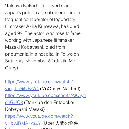
"
Tatsuya Nakadai, beloved star of 
Japan’s golden age of cinema and a 
frequent collaborator of legendary 
filmmaker Akira Kurosawa, has died 
aged 92. The actor, who rose to fame 
working with Japanese filmmaker 
Masaki Kobayashi, died from 
pneumonia in a hospital in Tokyo on 
Saturday, November 8." (Justin Mc 
Curry)
https://www.youtube.com/watch?
v=gttmGiUBrW4
 (McCurrys Nachruf)
https://www.youtube.com/shorts/AKAyh
shGUC8
 (Dank an den Entdecker 
Kobayashi Masaki)
https://www.youtube.com/watch?
v=bvJRMA4ka6Y
 (Über 
人間の條件, 