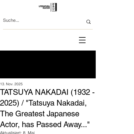
13. Nov. 2025
TATSUYA NAKADAI (1932 -
2025) / "Tatsuya Nakadai,
The Greatest Japanese
Actor, has Passed Away..."
Aktualisiert:
8. Mai