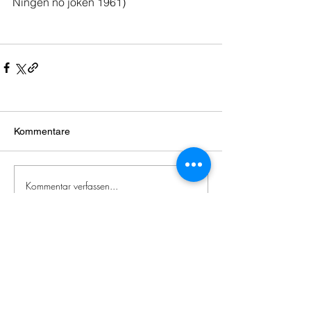
Ningen no jôken 1961
)
Kommentare
Kommentar verfassen...
Zeitgenössische
japanische
Literatur